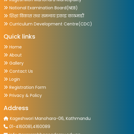
National Examination Board(NEB)
शिक्षा विकास तथा समन्वय इकाइ काठमाडौं
Curriculum Development Centre(CDC)
Quick links
Home
About
Gallery
Contact Us
Login
Registration Form
Privacy & Policy
Address
Kageshwori Manohara-06, Kathmandu
01-4160081,4160089