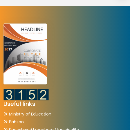
Useful links
Ministry of Education
Pabson
Kageshwori Manohara Municipality