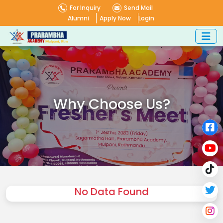
For Inquiry
Send Mail
Alumni
Apply Now
Login
Why Choose Us?
No Data Found