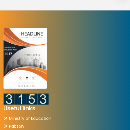
Useful links
Ministry of Education
Pabson