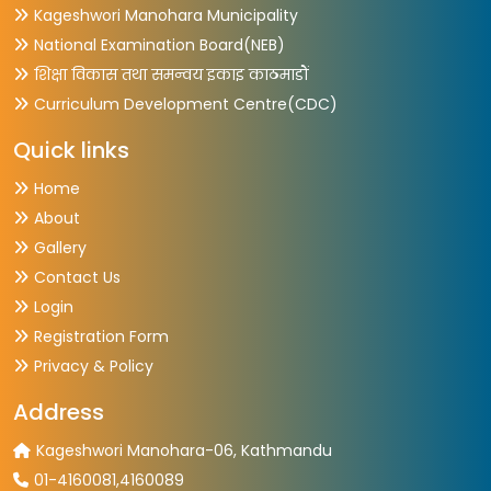
Kageshwori Manohara Municipality
National Examination Board(NEB)
शिक्षा विकास तथा समन्वय इकाइ काठमाडौं
Curriculum Development Centre(CDC)
Quick links
Home
About
Gallery
Contact Us
Login
Registration Form
Privacy & Policy
Address
Kageshwori Manohara-06, Kathmandu
01-4160081,4160089