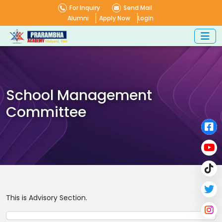
For Inquiry
Send Mail
Alumni
Apply Now
Login
School Management
Committee
This is Advisory Section.