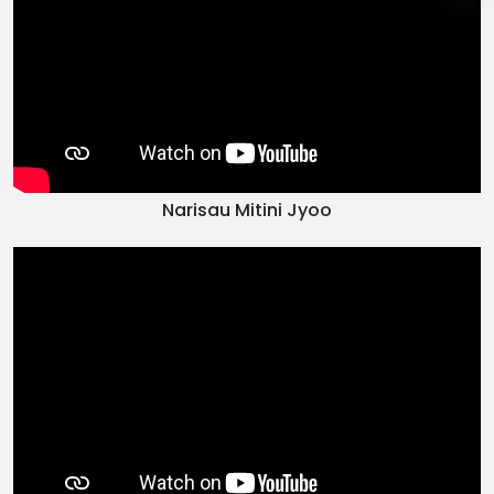
Narisau Mitini Jyoo