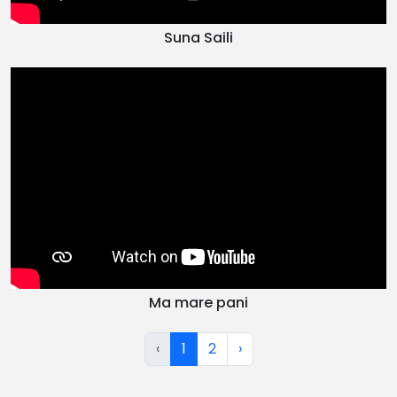
Suna Saili
Ma mare pani
‹
1
2
›