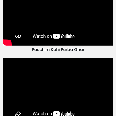
Paschim Kohi Purba Ghar