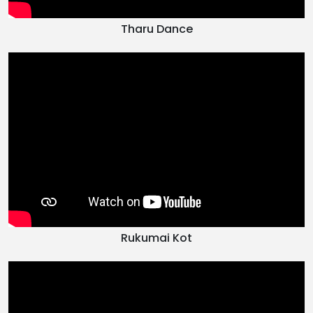
Tharu Dance
Rukumai Kot