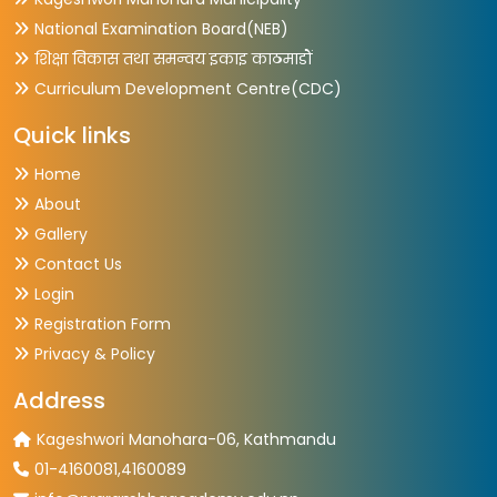
National Examination Board(NEB)
शिक्षा विकास तथा समन्वय इकाइ काठमाडौं
Curriculum Development Centre(CDC)
Quick links
Home
About
Gallery
Contact Us
Login
Registration Form
Privacy & Policy
Address
Kageshwori Manohara-06, Kathmandu
01-4160081,4160089