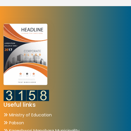
Useful links
Ministry of Education
Pabson
Kageshwori Manohara Municipality