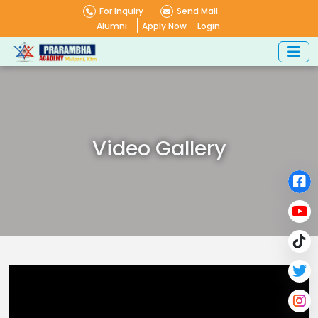
For Inquiry
Send Mail
Alumni
Apply Now
Login
Video Gallery